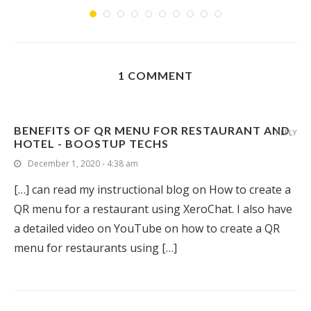
1 COMMENT
BENEFITS OF QR MENU FOR RESTAURANT AND
REPLY
HOTEL - BOOSTUP TECHS
December 1, 2020 - 4:38 am
[…] can read my instructional blog on How to create a
QR menu for a restaurant using XeroChat. I also have
a detailed video on YouTube on how to create a QR
menu for restaurants using […]