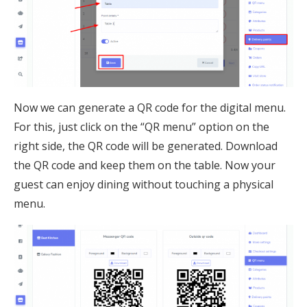
Now we can generate a QR code for the digital menu.
For this, just click on the “QR menu” option on the
right side, the QR code will be generated. Download
the QR code and keep them on the table. Now your
guest can enjoy dining without touching a physical
menu.