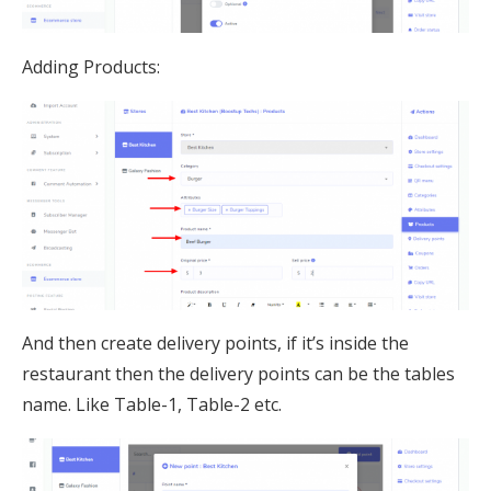
Adding Products:
And then create delivery points, if it’s inside the
restaurant then the delivery points can be the tables
name. Like Table-1, Table-2 etc.