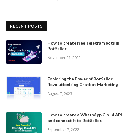
RECENT POSTS
How to create free Telegram bots in
BotSailor
November 27, 2023
Exploring the Power of BotSailor:
Revolutionizing Chatbot Marketing
August 7, 2023
How to create a WhatsApp Cloud API
and connect it to BotSailor.
September 7, 2022