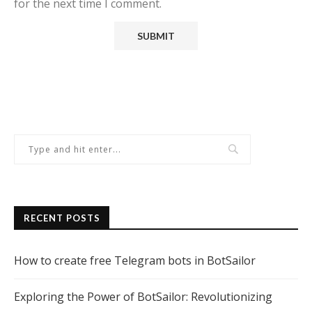
for the next time I comment.
RECENT POSTS
How to create free Telegram bots in BotSailor
Exploring the Power of BotSailor: Revolutionizing