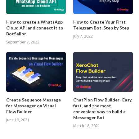
How to create a WhatsApp
How to Create Your First
Cloud API and connect it to
Telegram Bot, Step by Step
BotSailor.
July 7, 2022
September 7, 2022
Create Sequence Message
ChatPion Flow Builder- Easy,
for Messenger on Visual
fast, and the most
Flow Builder
convenient way to build a
Messenger Bot
June 10, 2021
March 18, 2021