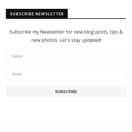
SUBSCRIBE NEWSLETTER
Subscribe my Newsletter for new blog posts, tips &
new photos. Let's stay updated!