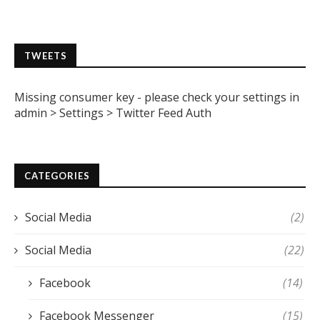
TWEETS
Missing consumer key - please check your settings in
admin > Settings > Twitter Feed Auth
CATEGORIES
Social Media
(2)
Social Media
(22)
Facebook
(14)
Facebook Messenger
(15)