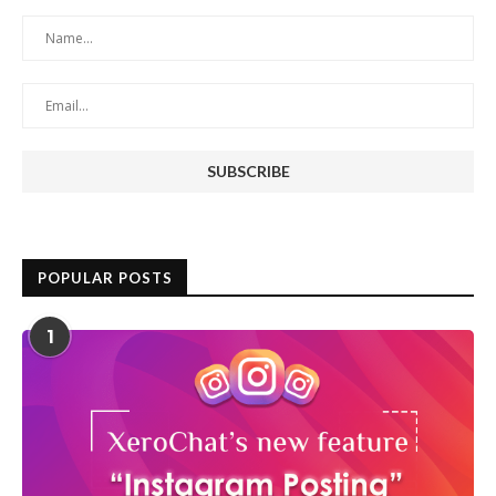
POPULAR POSTS
1