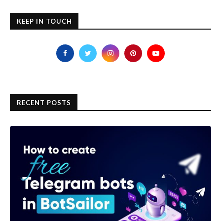
KEEP IN TOUCH
RECENT POSTS