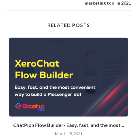
marketing tool in 2021
RELATED POSTS
ChatPion Flow Builder- Easy, fast, and the most...
March 18, 2021