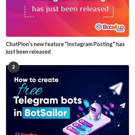
ChatPion’s new feature “Instagram Posting” has
just been released
2