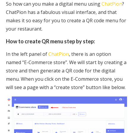
So how can you make a digital menu using
ChatPion
?
ChatPion has a fabulous visual interface, and that
makes it so easy for you to create a QR code menu for
your restaurant.
How to create QR menu step by step:
In the left panel of
ChatPion
, there is an option
named “E-Commerce store”. We will start by creating a
store and then generate a QR code for the digital
menu. When you click on the E-Commerce store, you
will see a page with a “create store” button like below.