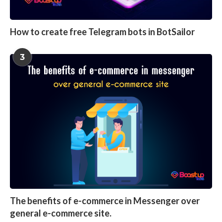
How to create free Telegram bots in BotSailor
3
The benefits of e-commerce in Messenger over
general e-commerce site.