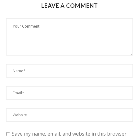
LEAVE A COMMENT
Save my name, email, and website in this browser