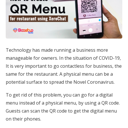
Technology has made running a business more
manageable for owners. In the situation of COVID-19,
It is very important to go contactless for business, the
same for the restaurant. A physical menu can be a
potential surface to spread the Novel Coronavirus.
To get rid of this problem, you can go for a digital
menu instead of a physical menu, by using a QR code.
Guests can scan the QR code to get the digital menu
on their phones.