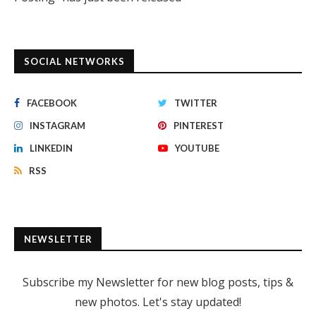
SOCIAL NETWORKS
FACEBOOK
TWITTER
INSTAGRAM
PINTEREST
LINKEDIN
YOUTUBE
RSS
NEWSLETTER
Subscribe my Newsletter for new blog posts, tips &
new photos. Let's stay updated!