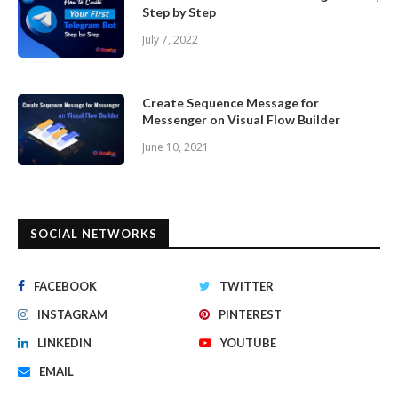
Step by Step
July 7, 2022
Create Sequence Message for
Messenger on Visual Flow Builder
June 10, 2021
SOCIAL NETWORKS
FACEBOOK
TWITTER
INSTAGRAM
PINTEREST
LINKEDIN
YOUTUBE
EMAIL