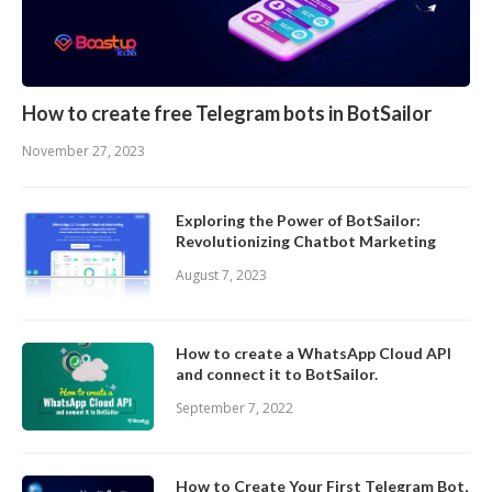
How to create free Telegram bots in BotSailor
November 27, 2023
Exploring the Power of BotSailor:
Revolutionizing Chatbot Marketing
August 7, 2023
How to create a WhatsApp Cloud API
and connect it to BotSailor.
September 7, 2022
How to Create Your First Telegram Bot,