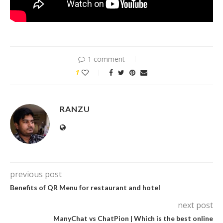
1 comment
1
RANZU
previous post
Benefits of QR Menu for restaurant and hotel
next post
ManyChat vs ChatPion | Which is the best online