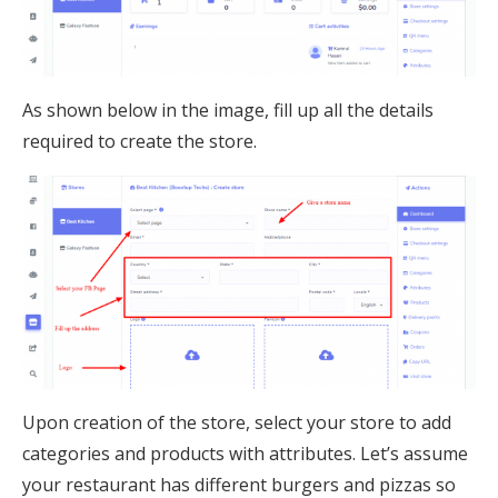
As shown below in the image, fill up all the details
required to create the store.
Upon creation of the store, select your store to add
categories and products with attributes. Let’s assume
your restaurant has different burgers and pizzas so