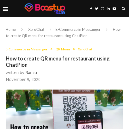
Home
XeroChat
E-Commerce in Messanger
How
to create QR menu for restaurant using ChatPion
E-Commerce in Messanger
QR Menu
XeroChat
How to create QR menu for restaurant using
ChatPion
written by
Ranzu
November 9, 2020