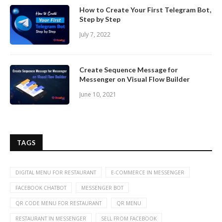
How to Create Your First Telegram Bot,
Step by Step
July 7, 2022
Create Sequence Message for
Messenger on Visual Flow Builder
June 10, 2021
TAGS
DIGITAL MENU FOR RESTAURANT
E-COMMERCE IN MESSENGER
FACEBOOK CHATBOT
MESSENGER BOT
QR CODE MENU FOR RESTAURANT
QR MENU
RESTAURANT IN MESSENGER
SELL FROM FACEBOOK