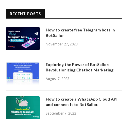
RECENT POSTS
How to create free Telegram bots in
BotSailor
November 27, 2023
Exploring the Power of BotSailor:
Revolutionizing Chatbot Marketing
August 7, 2023
How to create a WhatsApp Cloud API
and connect it to BotSailor.
September 7, 2022