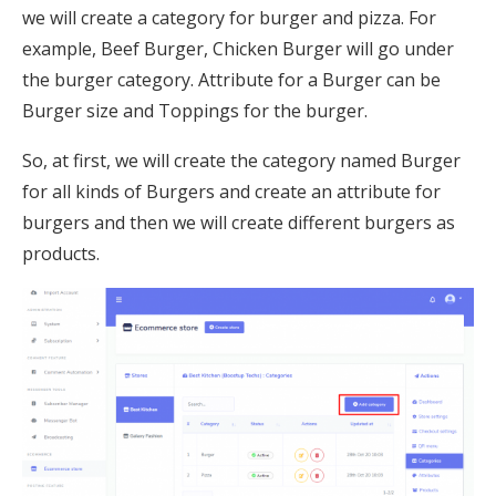
we will create a category for burger and pizza. For
example, Beef Burger, Chicken Burger will go under
the burger category. Attribute for a Burger can be
Burger size and Toppings for the burger.
So, at first, we will create the category named Burger
for all kinds of Burgers and create an attribute for
burgers and then we will create different burgers as
products.