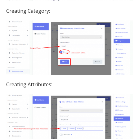
Creating Category:
Creating Attributes: