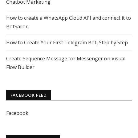
Chatbot Marketing
How to create a WhatsApp Cloud API and connect it to
BotSailor.
How to Create Your First Telegram Bot, Step by Step
Create Sequence Message for Messenger on Visual
Flow Builder
FACEBOOK FEED
Facebook