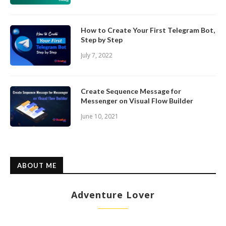
How to Create Your First Telegram Bot,
Step by Step
July 7, 2022
Create Sequence Message for
Messenger on Visual Flow Builder
June 10, 2021
ABOUT ME
Adventure Lover