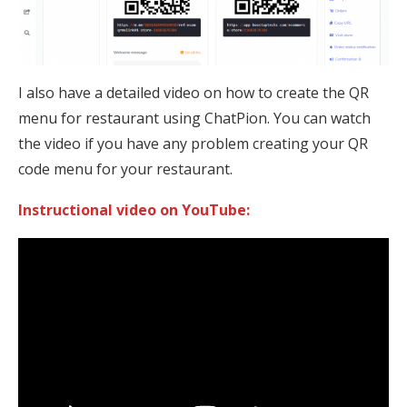
I also have a detailed video on how to create the QR
menu for restaurant using ChatPion. You can watch
the video if you have any problem creating your QR
code menu for your restaurant.
Instructional video on YouTube: