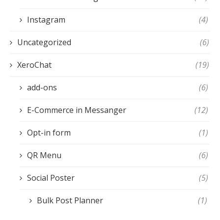
Instagram
(4)
Uncategorized
(6)
XeroChat
(19)
add-ons
(6)
E-Commerce in Messanger
(12)
Opt-in form
(1)
QR Menu
(6)
Social Poster
(5)
Bulk Post Planner
(1)