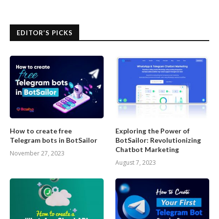
EDITOR’S PICKS
How to create free
Exploring the Power of
Telegram bots in BotSailor
BotSailor: Revolutionizing
Chatbot Marketing
November 27, 2023
August 7, 2023