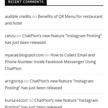
RECENT COMMENTS
audible credits
on
Benefits of QR Menu for restaurant
and hotel
ranzu
on
ChatPion’s new feature “Instagram Posting”
has just been released
myacad.blogspot.com
on
How to Collect Email and
Phone Number Inside Facebook Messenger Using
ChatPion
arrigorisp
on
ChatPion’s new feature “Instagram
Posting” has just been released
bursa escort
on
ChatPion’s new feature “Instagram
Posting” has just been released