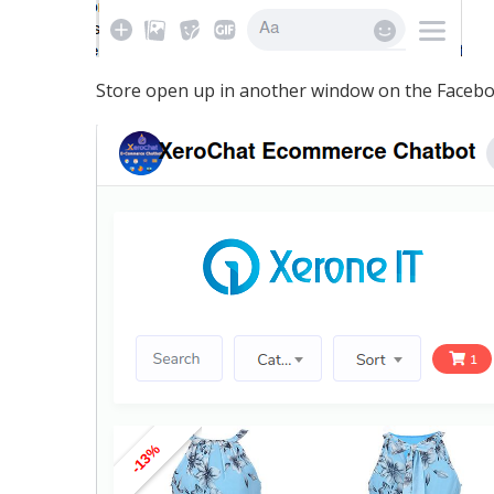
Store open up in another window on the Facebo