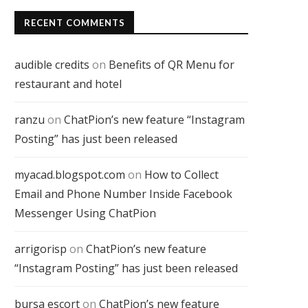
RECENT COMMENTS
audible credits
on
Benefits of QR Menu for
restaurant and hotel
ranzu
on
ChatPion’s new feature “Instagram
Posting” has just been released
myacad.blogspot.com
on
How to Collect
Email and Phone Number Inside Facebook
Messenger Using ChatPion
arrigorisp
on
ChatPion’s new feature
“Instagram Posting” has just been released
bursa escort
on
ChatPion’s new feature