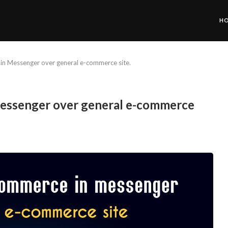
H
in Messenger over general e-commerce site.
Messenger over general e-commerce