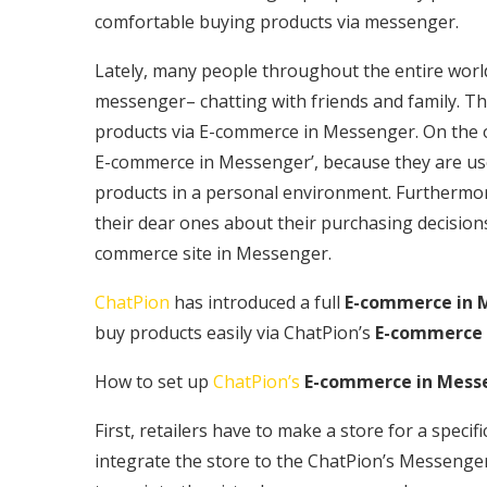
comfortable buying products via messenger.
Lately, many people throughout the entire worl
messenger– chatting with friends and family. The
products via E-commerce in Messenger. On the o
E-commerce in Messenger’, because they are us
products in a personal environment. Furthermor
their dear ones about their purchasing decisi
commerce site in Messenger.
ChatPion
has introduced a full
E-commerce in 
buy products easily via ChatPion’s
E-commerce 
How to set up
ChatPion’s
E-commerce in Mess
First, retailers have to make a store for a spec
integrate the store to the ChatPion’s Messeng