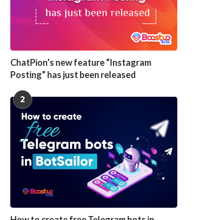
ChatPion’s new feature “Instagram
Posting” has just been released
2
How to create free Telegram bots in