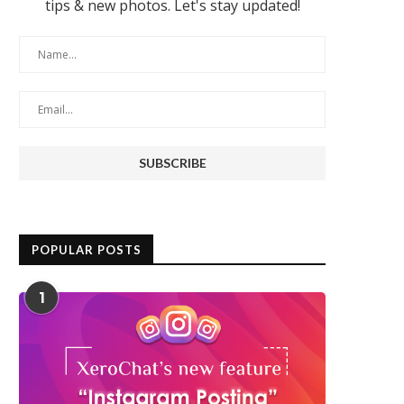
tips & new photos. Let's stay updated!
POPULAR POSTS
1