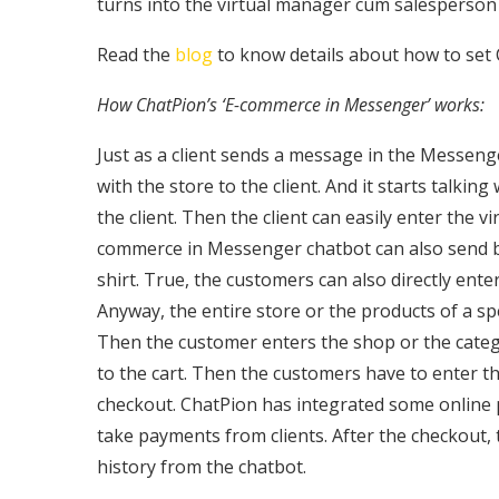
turns into the virtual manager cum salesperson 
Read the
blog
to know details about how to set
How ChatPion’s ‘E-commerce in Messenger’ works:
Just as a client sends a message in the Messeng
with the store to the client. And it starts talking
the client. Then the client can easily enter the v
commerce in Messenger chatbot can also send but
shirt. True, the customers can also directly ent
Anyway, the entire store or the products of a s
Then the customer enters the shop or the categ
to the cart. Then the customers have to enter th
checkout. ChatPion has integrated some online
take payments from clients. After the checkout, 
history from the chatbot.