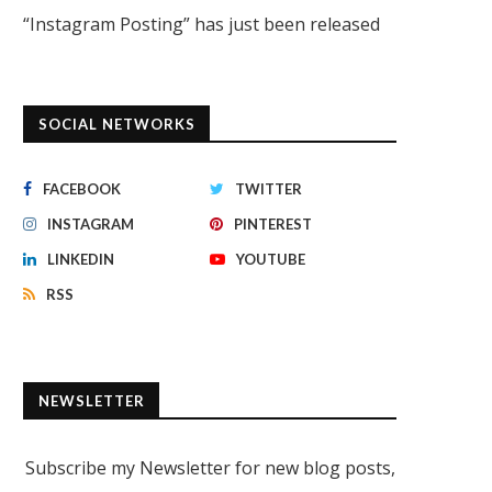
“Instagram Posting” has just been released
SOCIAL NETWORKS
FACEBOOK
TWITTER
INSTAGRAM
PINTEREST
LINKEDIN
YOUTUBE
RSS
NEWSLETTER
Subscribe my Newsletter for new blog posts,