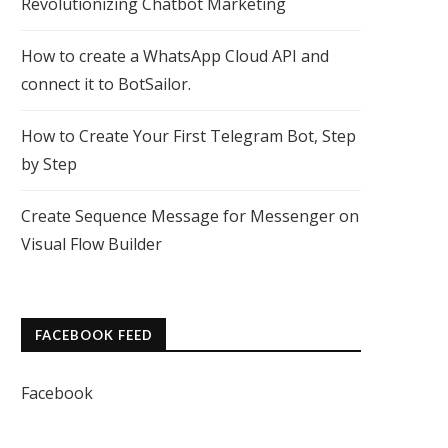
Revolutionizing Chatbot Marketing
How to create a WhatsApp Cloud API and
connect it to BotSailor.
How to Create Your First Telegram Bot, Step
by Step
Create Sequence Message for Messenger on
Visual Flow Builder
FACEBOOK FEED
Facebook