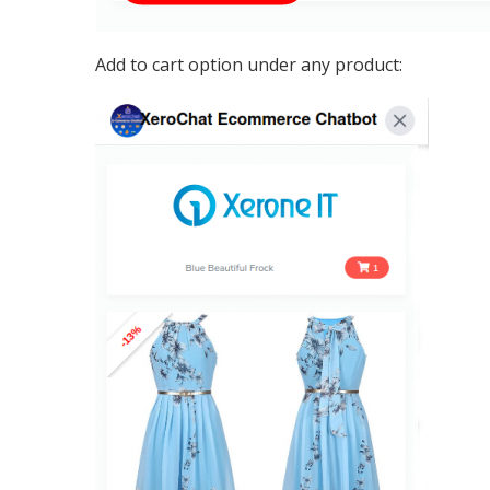
Add to cart option under any product: