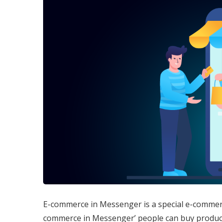
E-commerce in Messenger is a special e-commer
commerce in Messenger’ people can buy product