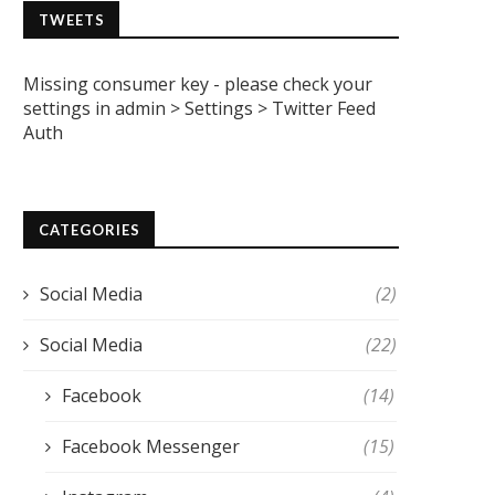
TWEETS
Missing consumer key - please check your
settings in admin > Settings > Twitter Feed
Auth
CATEGORIES
Social Media
(2)
Social Media
(22)
Facebook
(14)
Facebook Messenger
(15)