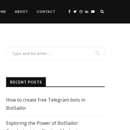
OME
ABOUT
CONTACT
RECENT POSTS
How to create free Telegram bots in
BotSailor
Exploring the Power of BotSailor: