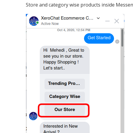
Store and category wise products inside Messen