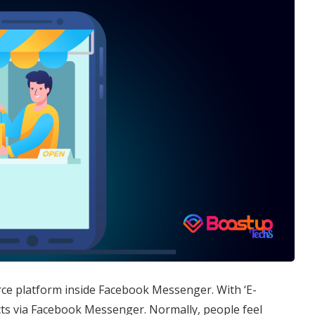
ce platform inside Facebook Messenger. With ‘E-
s via Facebook Messenger. Normally, people feel