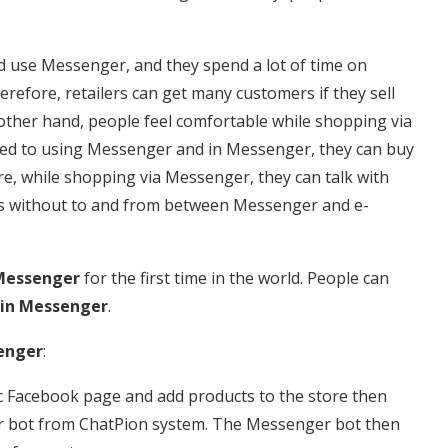
d use Messenger, and they spend a lot of time on
refore, retailers can get many customers if they sell
ther hand, people feel comfortable while shopping via
ed to using Messenger and in Messenger, they can buy
e, while shopping via Messenger, they can talk with
ons without to and from between Messenger and e-
Messenger
for the first time in the world. People can
in Messenger
.
enger
:
ific Facebook page and add products to the store then
er bot from ChatPion system. The Messenger bot then