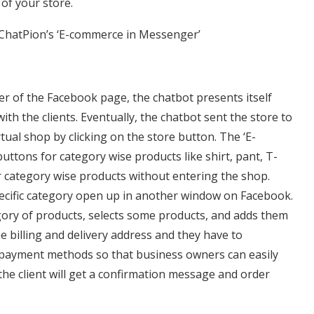
of your store.
 ChatPion’s ‘E-commerce in Messenger’
er of the Facebook page, the chatbot presents itself
 with the clients. Eventually, the chatbot sent the store to
irtual shop by clicking on the store button. The ‘E-
tons for category wise products like shirt, pant, T-
er category wise products without entering the shop.
pecific category open up in another window on Facebook.
ory of products, selects some products, and adds them
e billing and delivery address and they have to
 payment methods so that business owners can easily
the client will get a confirmation message and order