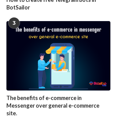
BotSailor
3
The benefits of e-commerce in
Messenger over general e-commerce
site.