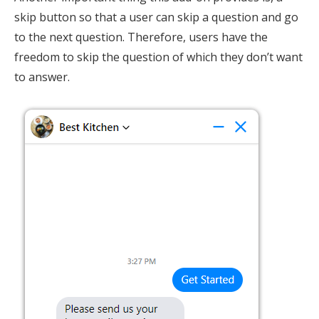
skip button so that a user can skip a question and go
to the next question. Therefore, users have the
freedom to skip the question of which they don’t want
to answer.