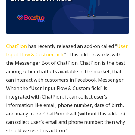
ChatPion
has recently released an add-on called “
User
Input Flow & Custom Field
”. This add-on works with
the Messenger Bot of ChatPion. ChatPion is the best
among other chatbots available in the market, that
can interact with customers in Facebook Messenger.
When the “User Input Flow & Custom field” is
integrated with ChatPion, it can collect user’s
information like email, phone number, date of birth,
and many more. ChatPion itself (without this add-on)
can collect user’s email and phone number; then why
should we use this add-on?