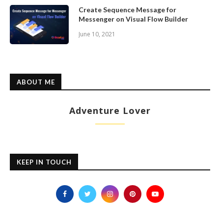
Create Sequence Message for
Messenger on Visual Flow Builder
June 10, 2021
ABOUT ME
Adventure Lover
KEEP IN TOUCH