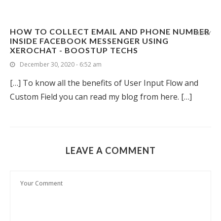
HOW TO COLLECT EMAIL AND PHONE NUMBER
REPLY
INSIDE FACEBOOK MESSENGER USING
XEROCHAT - BOOSTUP TECHS
December 30, 2020 - 6:52 am
[…] To know all the benefits of User Input Flow and
Custom Field you can read my blog from here. […]
LEAVE A COMMENT