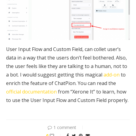
User Input Flow and Custom Field, can collet user’s
data in a way that the users don’t feel bothered. Also,
the user feels like they are talking to a human, not to
a bot. I would suggest getting this magical
add-on
to
enrich the feature of ChatPion. You can read the
official documentation
from “Xerone It” to learn, how
to use the User Input Flow and Custom Field properly.
1 comment
0