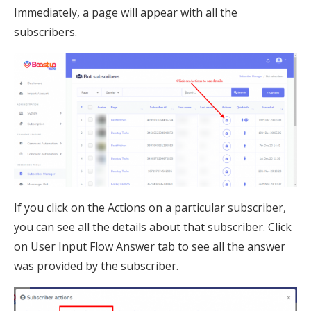
Immediately, a page will appear with all the
subscribers.
If you click on the Actions on a particular subscriber,
you can see all the details about that subscriber. Click
on User Input Flow Answer tab to see all the answer
was provided by the subscriber.