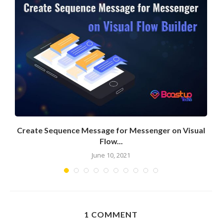
Create Sequence Message for Messenger on Visual
Flow...
June 10, 2021
1 COMMENT