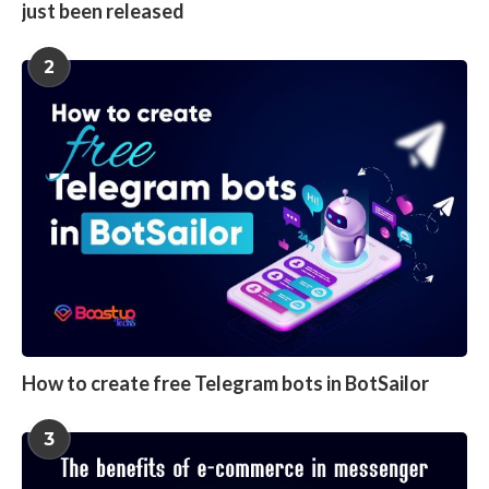
just been released
2
How to create free Telegram bots in BotSailor
3