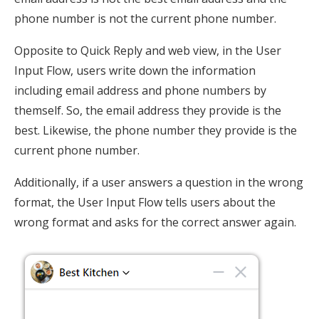
phone number is not the current phone number.
Opposite to Quick Reply and web view, in the User
Input Flow, users write down the information
including email address and phone numbers by
themself. So, the email address they provide is the
best. Likewise, the phone number they provide is the
current phone number.
Additionally, if a user answers a question in the wrong
format, the User Input Flow tells users about the
wrong format and asks for the correct answer again.