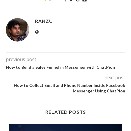
RANZU
previous post
How to Build a Sales Funnel in Messenger with ChatPion
next post
How to Collect Email and Phone Number Inside Facebook
Messenger Using ChatPion
RELATED POSTS