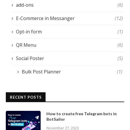
add-ons
(6)
E-Commerce in Messanger
(12)
Opt-in form
(1)
QR Menu
(6)
Social Poster
(5)
Bulk Post Planner
(1)
RECENT POSTS
How to create free Telegram bots in
BotSailor
November 27, 2023