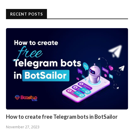
RECENT POSTS
How to create free Telegram bots in BotSailor
November 27, 2023