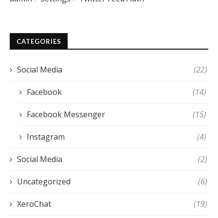
CATEGORIES
Social Media
(22)
Facebook
(14)
Facebook Messenger
(15)
Instagram
(4)
Social Media
(2)
Uncategorized
(6)
XeroChat
(19)