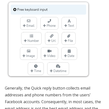
Generally, the Quick reply button collects email
addresses and phone numbers from the users’
Facebook accounts. Consequently, in most cases, the
email address is not the best email address and the