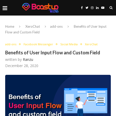
Home
XeroChat
add-ons
Benefits of User Input
Flow and Custom Field
add-ons
Facebook Messenger
Social Media
XeroChat
Benefits of User Input Flow and Custom Field
written by
Ranzu
December 28, 2020