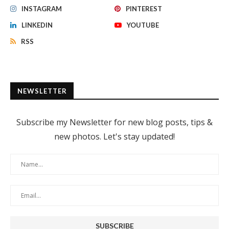
INSTAGRAM
PINTEREST
LINKEDIN
YOUTUBE
RSS
NEWSLETTER
Subscribe my Newsletter for new blog posts, tips &
new photos. Let's stay updated!