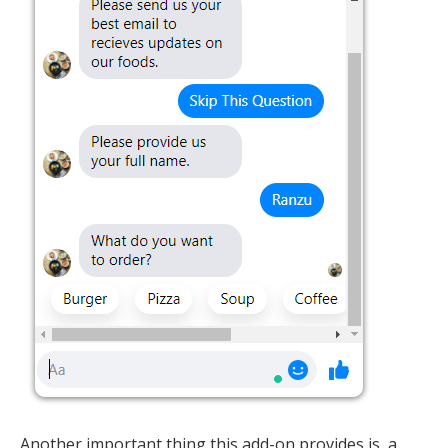
Another important thing this add-on provides is, a