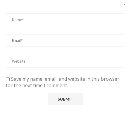
Save my name, email, and website in this browser
for the next time I comment.