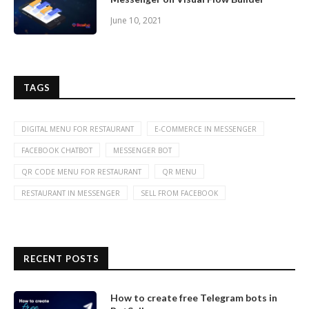
June 10, 2021
TAGS
DIGITAL MENU FOR RESTAURANT
E-COMMERCE IN MESSENGER
FACEBOOK CHATBOT
MESSENGER BOT
QR CODE MENU FOR RESTAURANT
QR MENU
RESTAURANT IN MESSENGER
SELL FROM FACEBOOK
RECENT POSTS
How to create free Telegram bots in