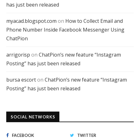
has just been released
myacad.blogspot.com
on
How to Collect Email and
Phone Number Inside Facebook Messenger Using
ChatPion
arrigorisp
on
ChatPion’s new feature “Instagram
Posting” has just been released
bursa escort
on
ChatPion’s new feature “Instagram
Posting” has just been released
SOCIAL NETWORKS
FACEBOOK
TWITTER