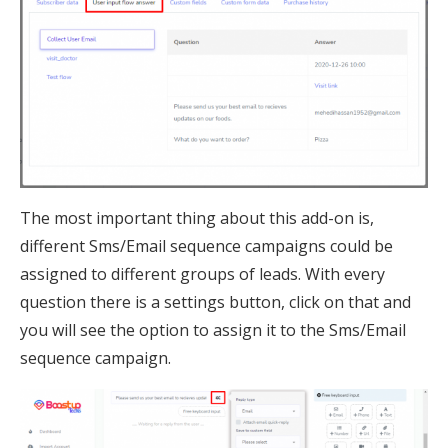
The most important thing about this add-on is,
different Sms/Email sequence campaigns could be
assigned to different groups of leads. With every
question there is a settings button, click on that and
you will see the option to assign it to the Sms/Email
sequence campaign.