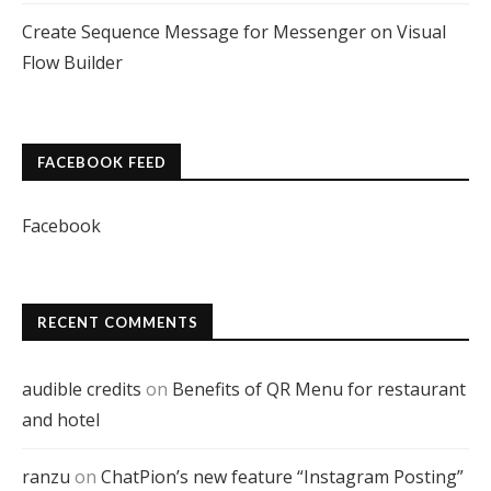
Create Sequence Message for Messenger on Visual
Flow Builder
FACEBOOK FEED
Facebook
RECENT COMMENTS
audible credits
on
Benefits of QR Menu for restaurant
and hotel
ranzu
on
ChatPion’s new feature “Instagram Posting”