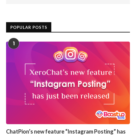
POPULAR POSTS
1
ChatPion’s new feature “Instagram Posting” has