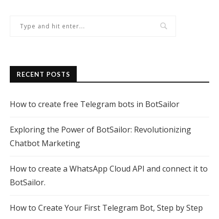
RECENT POSTS
How to create free Telegram bots in BotSailor
Exploring the Power of BotSailor: Revolutionizing
Chatbot Marketing
How to create a WhatsApp Cloud API and connect it to
BotSailor.
How to Create Your First Telegram Bot, Step by Step