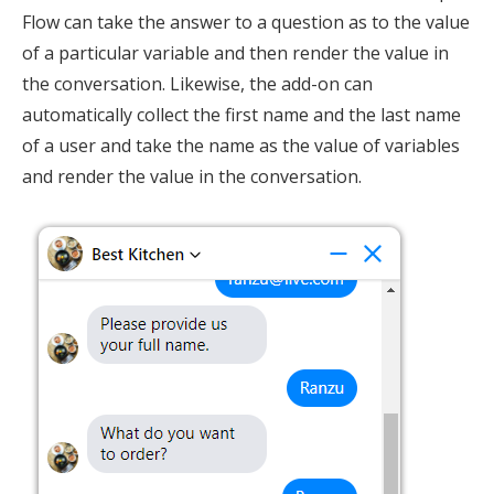
Flow can take the answer to a question as to the value
of a particular variable and then render the value in
the conversation. Likewise, the add-on can
automatically collect the first name and the last name
of a user and take the name as the value of variables
and render the value in the conversation.