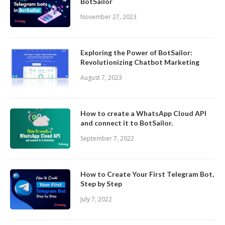
BotSailor
November 27, 2023
Exploring the Power of BotSailor:
Revolutionizing Chatbot Marketing
August 7, 2023
How to create a WhatsApp Cloud API
and connect it to BotSailor.
September 7, 2022
How to Create Your First Telegram Bot,
Step by Step
July 7, 2022