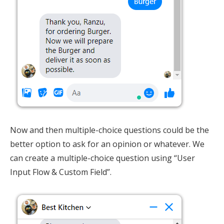
Now and then multiple-choice questions could be the
better option to ask for an opinion or whatever. We
can create a multiple-choice question using “User
Input Flow & Custom Field”.