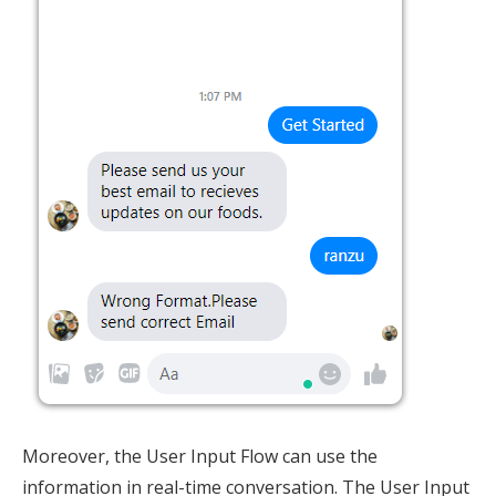
Moreover, the User Input Flow can use the
information in real-time conversation. The User Input