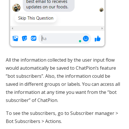
All the information collected by the user input flow
would automatically be saved to ChatPion’s feature
“bot subscribers”. Also, the information could be
saved in different groups or labels. You can access all
the information at any time you want from the “bot
subscriber” of ChatPion.
To see the subscribers, go to Subscriber manager >
Bot Subscribers > Actions.