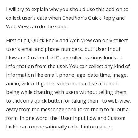
I will try to explain why you should use this add-on to
collect user’s data when ChatPion’s Quick Reply and
Web View can do the same.
First of all, Quick Reply and Web View can only collect
user’s email and phone numbers, but “User Input
Flow and Custom Field” can collect various kinds of
information from the user. You can collect any kind of
information like email, phone, age, date-time, image,
audio, video. It gathers information like a human
being while chatting with users without telling them
to click on a quick button or taking them, to web-view,
away from the messenger and force them to fill out a
form. In one word, the “User Input flow and Custom
Field” can conversationally collect information.