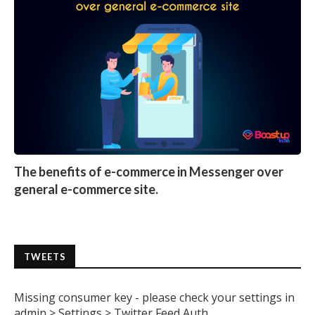
The benefits of e-commerce in Messenger over
general e-commerce site.
TWEETS
Missing consumer key - please check your settings in
admin > Settings > Twitter Feed Auth