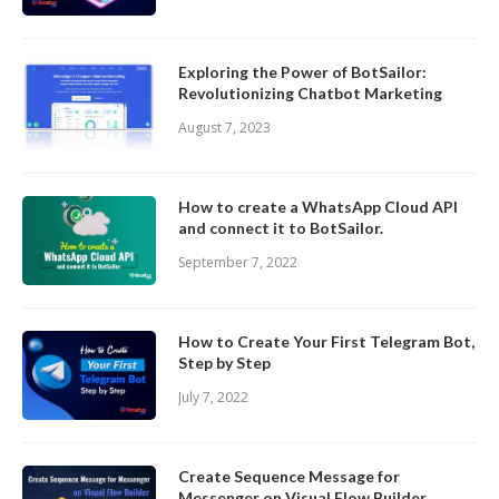
Exploring the Power of BotSailor:
Revolutionizing Chatbot Marketing
August 7, 2023
How to create a WhatsApp Cloud API
and connect it to BotSailor.
September 7, 2022
How to Create Your First Telegram Bot,
Step by Step
July 7, 2022
Create Sequence Message for
Messenger on Visual Flow Builder