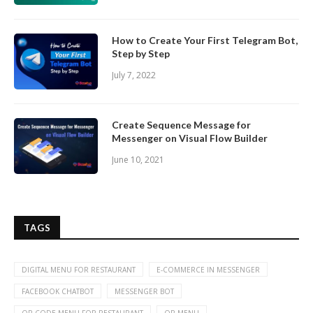
How to Create Your First Telegram Bot,
Step by Step
July 7, 2022
Create Sequence Message for
Messenger on Visual Flow Builder
June 10, 2021
TAGS
DIGITAL MENU FOR RESTAURANT
E-COMMERCE IN MESSENGER
FACEBOOK CHATBOT
MESSENGER BOT