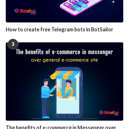
How to create free Telegram bots in BotSailor
3
The benefits of e-commerce in Messenger over