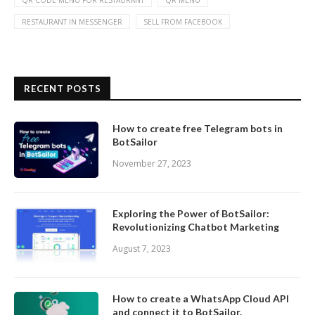
QR CODE MENU FOR RESTAURANT
QR MENU
RESTAURANT IN MESSENGER
SELL FROM FACEBOOK
RECENT POSTS
How to create free Telegram bots in
BotSailor
November 27, 2023
Exploring the Power of BotSailor:
Revolutionizing Chatbot Marketing
August 7, 2023
How to create a WhatsApp Cloud API
and connect it to BotSailor.