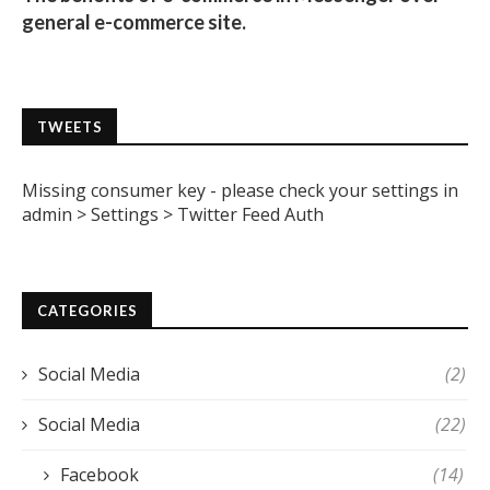
general e-commerce site.
TWEETS
Missing consumer key - please check your settings in
admin > Settings > Twitter Feed Auth
CATEGORIES
Social Media
(2)
Social Media
(22)
Facebook
(14)