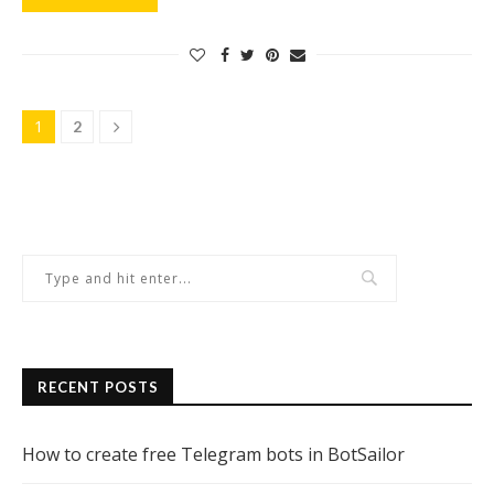
1
2
RECENT POSTS
How to create free Telegram bots in BotSailor