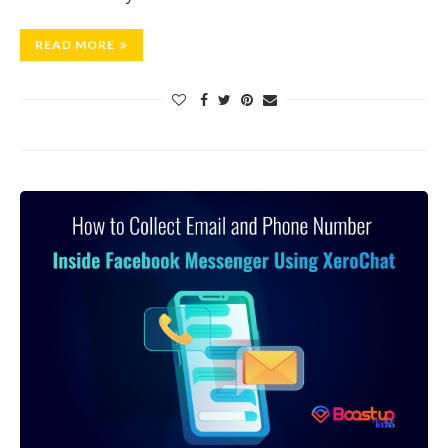
READ MORE