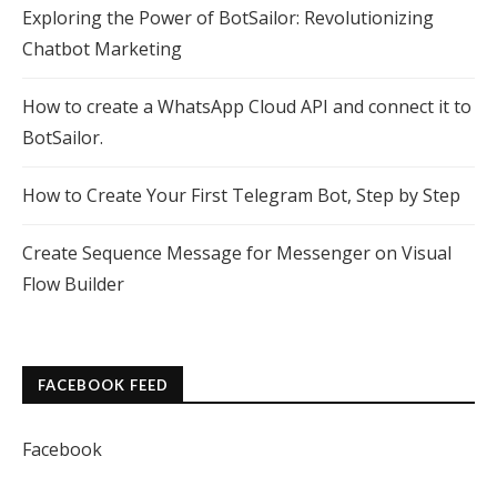
Exploring the Power of BotSailor: Revolutionizing
Chatbot Marketing
How to create a WhatsApp Cloud API and connect it to
BotSailor.
How to Create Your First Telegram Bot, Step by Step
Create Sequence Message for Messenger on Visual
Flow Builder
FACEBOOK FEED
Facebook