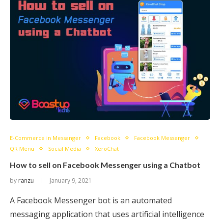
E-Commerce in Messanger
Facebook
Facebook Messenger
QR Menu
Social Media
XeroChat
How to sell on Facebook Messenger using a Chatbot
by
ranzu
January 9, 2021
A Facebook Messenger bot is an automated
messaging application that uses artificial intelligence