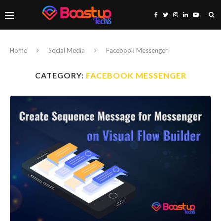
Home
Social Media
Facebook Messenger
CATEGORY:
FACEBOOK MESSENGER