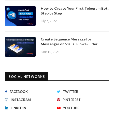
How to Create Your First Telegram Bot,
Step by Step
July 7, 2022
Create Sequence Message for
Messenger on Visual Flow Builder
June 10, 2021
SOCIAL NETWORKS
FACEBOOK
TWITTER
INSTAGRAM
PINTEREST
LINKEDIN
YOUTUBE