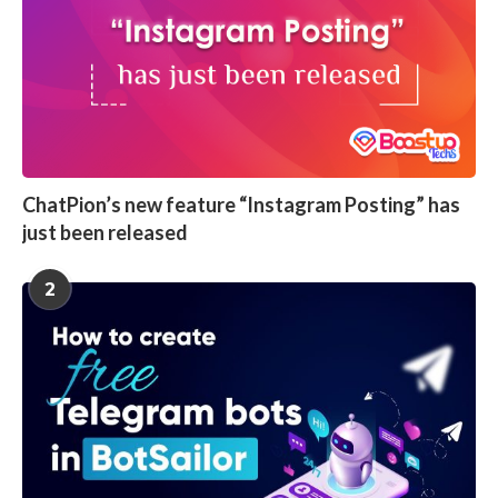
ChatPion’s new feature “Instagram Posting” has
just been released
2