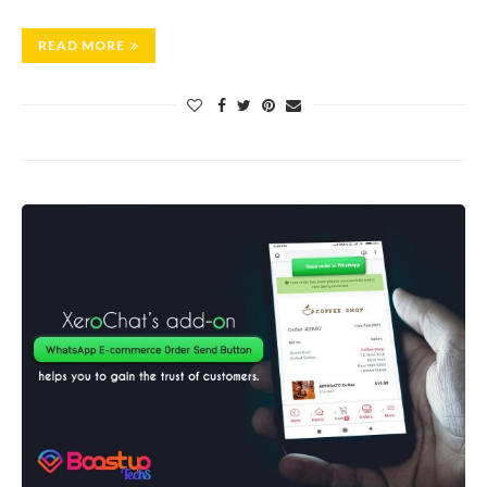
READ MORE