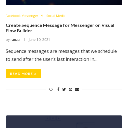
Facebook Messenger
Social Media
Create Sequence Message for Messenger on Visual
Flow Builder
by
ranzu
June 10, 2021
Sequence messages are messages that we schedule
to send after the user’s last interaction in…
READ MORE