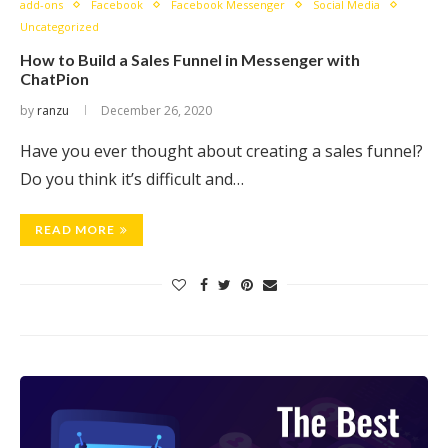
add-ons
Facebook
Facebook Messenger
Social Media
Uncategorized
How to Build a Sales Funnel in Messenger with
ChatPion
by
ranzu
December 26, 2020
Have you ever thought about creating a sales funnel?
Do you think it’s difficult and…
READ MORE