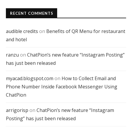
RECENT COMMENTS
audible credits
on
Benefits of QR Menu for restaurant
and hotel
ranzu
on
ChatPion’s new feature “Instagram Posting”
has just been released
myacad.blogspot.com
on
How to Collect Email and
Phone Number Inside Facebook Messenger Using
ChatPion
arrigorisp
on
ChatPion’s new feature “Instagram
Posting” has just been released