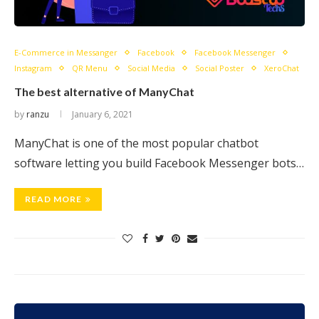
E-Commerce in Messanger
Facebook
Facebook Messenger
Instagram
QR Menu
Social Media
Social Poster
XeroChat
The best alternative of ManyChat
by
ranzu
January 6, 2021
ManyChat is one of the most popular chatbot
software letting you build Facebook Messenger bots…
READ MORE