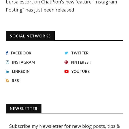
bursa escort
on
ChatPion’s new feature “Instagram
Posting” has just been released
SOCIAL NETWORKS
FACEBOOK
TWITTER
INSTAGRAM
PINTEREST
LINKEDIN
YOUTUBE
RSS
NEWSLETTER
Subscribe my Newsletter for new blog posts, tips &