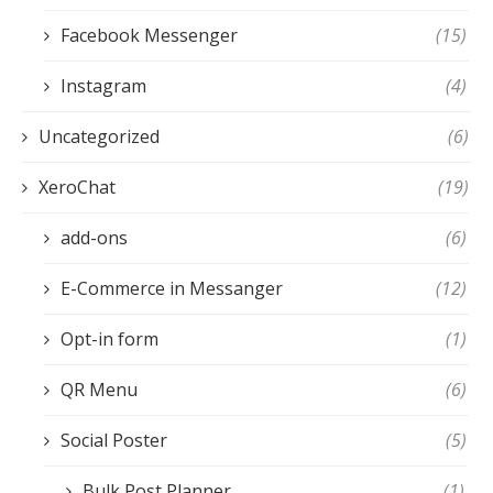
Facebook Messenger
(15)
Instagram
(4)
Uncategorized
(6)
XeroChat
(19)
add-ons
(6)
E-Commerce in Messanger
(12)
Opt-in form
(1)
QR Menu
(6)
Social Poster
(5)
Bulk Post Planner
(1)