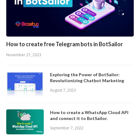
How to create free Telegram bots in BotSailor
November 27, 2023
Exploring the Power of BotSailor:
Revolutionizing Chatbot Marketing
August 7, 2023
How to create a WhatsApp Cloud API
and connect it to BotSailor.
September 7, 2022