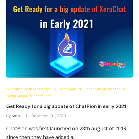
E-Commerce in Messanger
Facebook
Facebook Messenger
Social Media
XeroChat
Get Ready for a big update of ChatPion in early 2021
by
ranzu
December 31, 2020
ChatPion was first launched on 28th august of 2019,
since then they have added a…