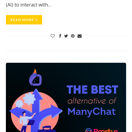
(AI) to interact with…
READ MORE