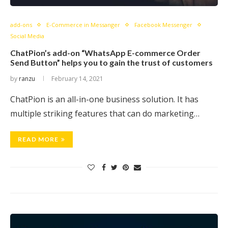
add-ons
E-Commerce in Messanger
Facebook Messenger
Social Media
ChatPion’s add-on “WhatsApp E-commerce Order
Send Button” helps you to gain the trust of customers
by
ranzu
February 14, 2021
ChatPion is an all-in-one business solution. It has
multiple striking features that can do marketing…
READ MORE