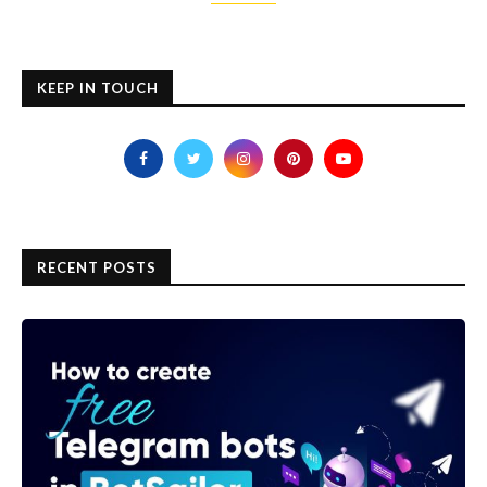
KEEP IN TOUCH
RECENT POSTS