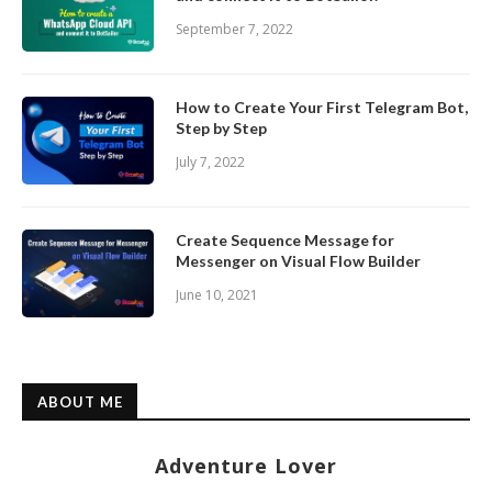
September 7, 2022
How to Create Your First Telegram Bot,
Step by Step
July 7, 2022
Create Sequence Message for
Messenger on Visual Flow Builder
June 10, 2021
ABOUT ME
Adventure Lover