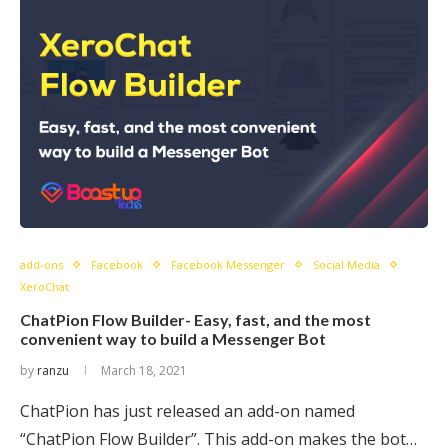
add-ons
Facebook
Facebook Messenger
Social Media
XeroChat
ChatPion Flow Builder- Easy, fast, and the most
convenient way to build a Messenger Bot
by
ranzu
March 18, 2021
ChatPion has just released an add-on named
“ChatPion Flow Builder”. This add-on makes the bot…