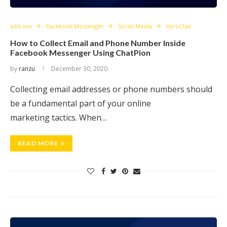
add-ons
Facebook Messenger
Social Media
XeroChat
How to Collect Email and Phone Number Inside
Facebook Messenger Using ChatPion
by
ranzu
December 30, 2020
Collecting email addresses or phone numbers should
be a fundamental part of your online
marketing tactics. When…
READ MORE