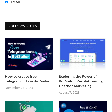
EMAIL
EDITOR’S PICKS
How to create free
Exploring the Power of
Telegram bots in BotSailor
BotSailor: Revolutionizing
Chatbot Marketing
November 27, 2023
August 7, 2023