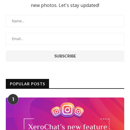
new photos. Let's stay updated!
POPULAR POSTS
1