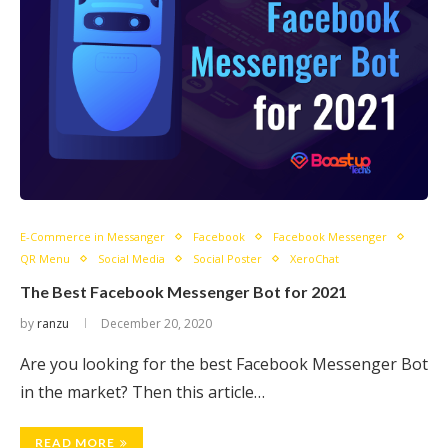
E-Commerce in Messanger
Facebook
Facebook Messenger
QR Menu
Social Media
Social Poster
XeroChat
The Best Facebook Messenger Bot for 2021
by
ranzu
December 20, 2020
Are you looking for the best Facebook Messenger Bot
in the market? Then this article…
READ MORE