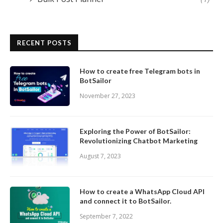
RECENT POSTS
How to create free Telegram bots in
BotSailor
November 27, 2023
Exploring the Power of BotSailor:
Revolutionizing Chatbot Marketing
August 7, 2023
How to create a WhatsApp Cloud API
and connect it to BotSailor.
September 7, 2022