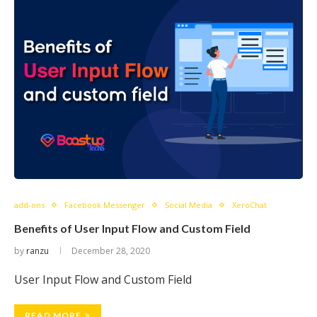
add-ons
Facebook Messenger
Social Media
XeroChat
Benefits of User Input Flow and Custom Field
by
ranzu
December 28, 2020
User Input Flow and Custom Field
READ MORE